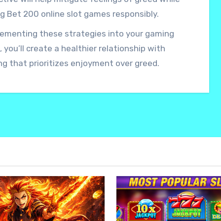
g Bet 200 online slot games responsibly.
lementing these strategies into your gaming
, you’ll create a healthier relationship with
g that prioritizes enjoyment over greed.