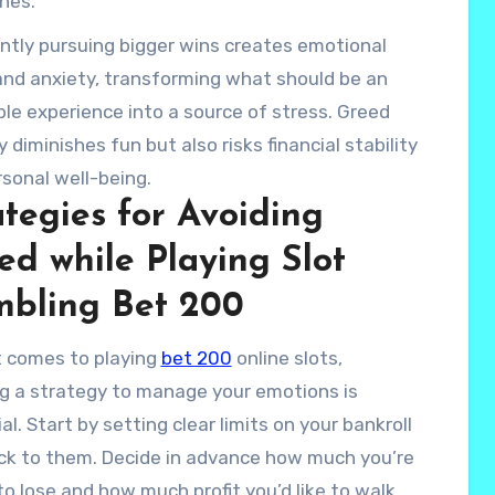
nes.
tly pursuing bigger wins creates emotional
and anxiety, transforming what should be an
le experience into a source of stress. Greed
y diminishes fun but also risks financial stability
sonal well-being.
ategies for Avoiding
ed while Playing Slot
bling Bet 200
t comes to playing
bet 200
online slots,
g a strategy to manage your emotions is
al. Start by setting clear limits on your bankroll
ck to them. Decide in advance how much you’re
 to lose and how much profit you’d like to walk