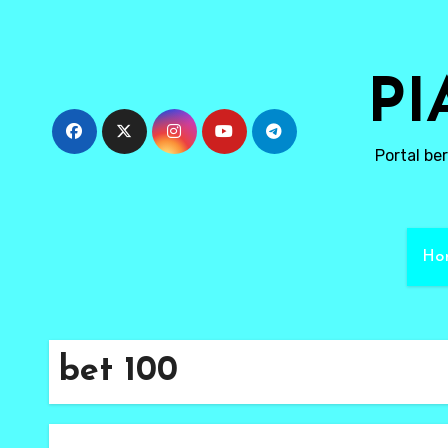
Skip
to
content
P
Portal be
Ho
bet 100