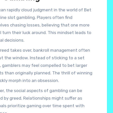
an rapidly cloud judgment in the world of Bet
ine slot gambling. Players often find
ves chasing losses, believing that one more
ll turn their luck around. This mindset leads to
nal decisions.
reed takes over, bankroll management often
t the window. Instead of sticking to a set
 gamblers may feel compelled to bet larger
 than originally planned. The thrill of winning
ckly morph into an obsession.
r, the social aspects of gambling can be
d by greed. Relationships might suffer as
uals prioritize gaming over time spent with