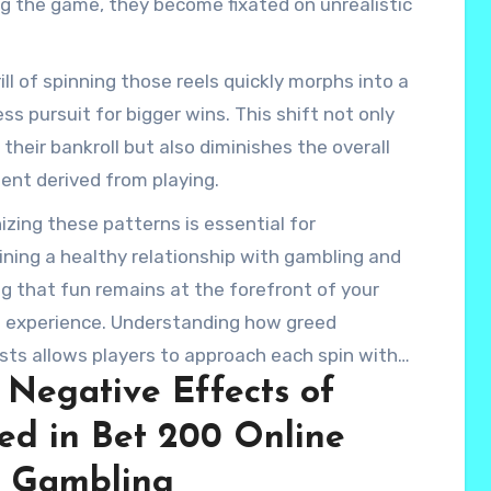
g the game, they become fixated on unrealistic
ill of spinning those reels quickly morphs into a
ess pursuit for bigger wins. This shift not only
 their bankroll but also diminishes the overall
nt derived from playing.
zing these patterns is essential for
ning a healthy relationship with gambling and
g that fun remains at the forefront of your
 experience. Understanding how greed
ts allows players to approach each spin with
 Negative Effects of
 and purpose rather than an overwhelming urge
at all costs.
ed in Bet 200 Online
t Gambling