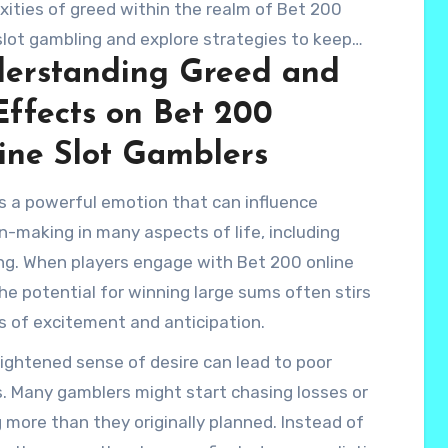
ities of greed within the realm of Bet 200
slot gambling and explore strategies to keep
erstanding Greed and
eelings at bay while maximizing your fun!
 Effects on Bet 200
ine Slot Gamblers
s a powerful emotion that can influence
n-making in many aspects of life, including
ng. When players engage with Bet 200 online
the potential for winning large sums often stirs
s of excitement and anticipation.
ightened sense of desire can lead to poor
. Many gamblers might start chasing losses or
 more than they originally planned. Instead of