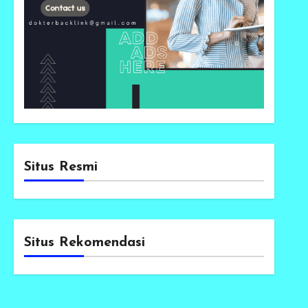
Situs Resmi
Situs Rekomendasi