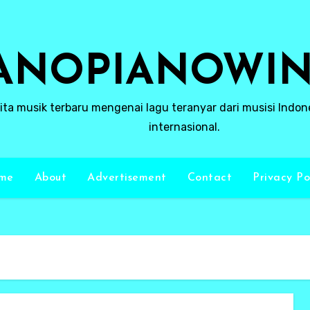
IANOPIANOWI
rita musik terbaru mengenai lagu teranyar dari musisi Indo
internasional.
me
About
Advertisement
Contact
Privacy Po