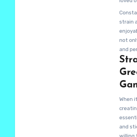
loved o
Constan
strain 
enjoyab
not onl
and per
Str
Gre
Gam
When i
creatin
essenti
and sti
willing