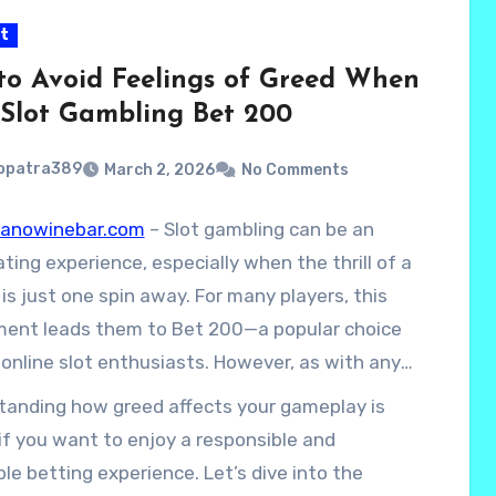
et
 to Avoid Feelings of Greed When
 Slot Gambling Bet 200
opatra389
March 2, 2026
No Comments
ianowinebar.com
– Slot gambling can be an
ating experience, especially when the thrill of a
 is just one spin away. For many players, this
ment leads them to Bet 200—a popular choice
nline slot enthusiasts. However, as with any
 gambling, emotions can run high. One feeling
tanding how greed affects your gameplay is
ten creeps in is greed. It’s easy to get caught
 if you want to enjoy a responsible and
he chase for that next big payout and lose sight
le betting experience. Let’s dive into the
 original intentions.