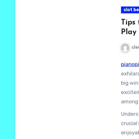
slot b
Tips
Play
cle
pianop
exhilar
big win
excite
among o
form of
Unders
that of
crucial
up in t
enjoyab
of your