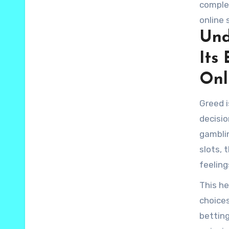
complex
online 
Und
those f
Its
Onl
Greed i
decisio
gambli
slots, 
feeling
This he
choices
betting