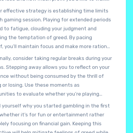
th. This can help you avoid chasing losses or
 effective strategy is establishing time limits
 carried away after a win.
h gaming session. Playing for extended periods
d to fatigue, clouding your judgment and
ing the temptation of greed. By pacing
f, you’ll maintain focus and make more rational
ons throughout your gameplay.
nally, consider taking regular breaks during your
s. Stepping away allows you to reflect on your
nce without being consumed by the thrill of
g or losing. Use these moments as
nities to evaluate whether you’re playing
boundaries that feel comfortable.
yourself why you started gambling in the first
hether it’s for fun or entertainment rather
lely focusing on financial gain. Keeping this
tive will help mitigate feelings of greed while