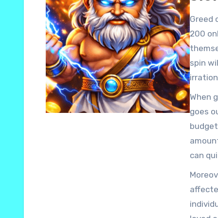
Greed c
200 onl
themsel
spin wi
irratio
When g
goes ou
budget,
amounts
can qui
Moreove
affecte
individ