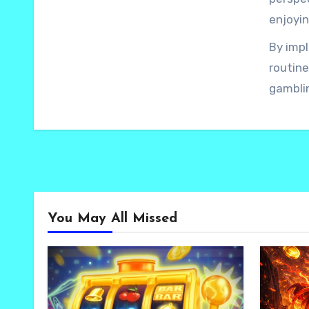
enjoyin
By imp
routine
gamblin
You May All Missed