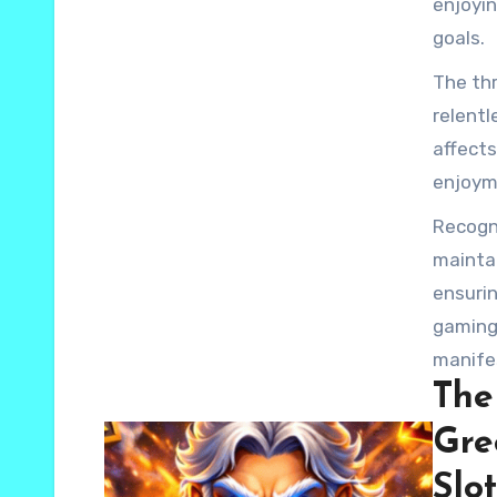
enjoyin
goals.
The thr
relentl
affects
enjoyme
Recogni
maintai
ensurin
gaming
manifes
The
clarity
to win 
Gre
Slo