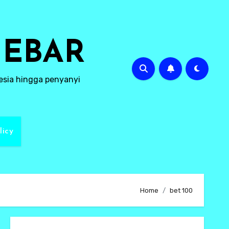
NEBAR
nesia hingga penyanyi
licy
Home
bet 100