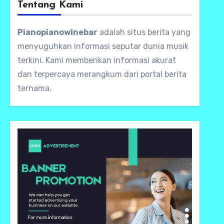
Tentang Kami
Pianopianowinebar
adalah situs berita yang
menyuguhkan informasi seputar dunia musik
terkini. Kami memberikan informasi akurat
dan terpercaya merangkum dari portal berita
ternama.