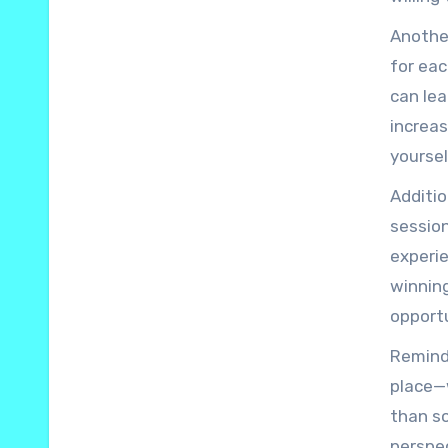
away wi
Another
getting
for eac
can lea
increas
yoursel
decisi
Additio
session
experie
winnin
opportu
within 
Remind 
place—w
than so
perspec