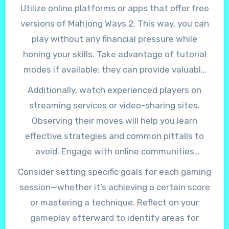
Utilize online platforms or apps that offer free
versions of Mahjong Ways 2. This way, you can
play without any financial pressure while
honing your skills. Take advantage of tutorial
modes if available; they can provide valuable
insights into advanced gameplay techniques.
Additionally, watch experienced players on
streaming services or video-sharing sites.
Observing their moves will help you learn
effective strategies and common pitfalls to
avoid. Engage with online communities
dedicated to Mahjong Games; discussions here
Consider setting specific goals for each gaming
often reveal tips that aren’t found in guides.
session—whether it’s achieving a certain score
or mastering a technique. Reflect on your
gameplay afterward to identify areas for