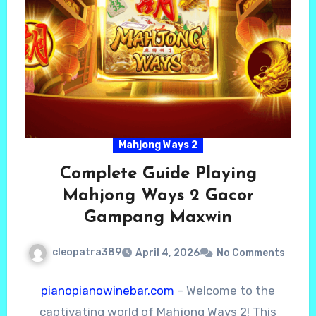
Mahjong Ways 2
Complete Guide Playing
Mahjong Ways 2 Gacor
Gampang Maxwin
cleopatra389
April 4, 2026
No Comments
pianopianowinebar.com
– Welcome to the
captivating world of Mahjong Ways 2! This