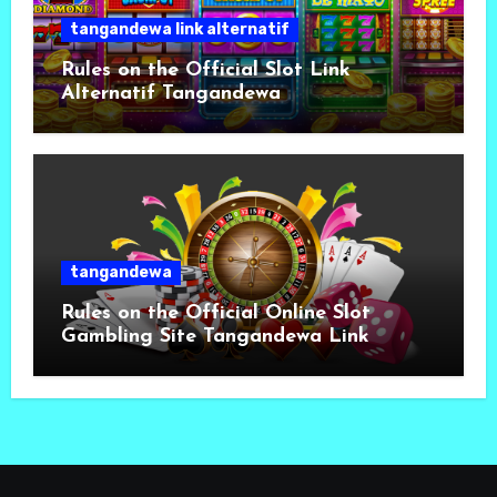
tangandewa link alternatif
Rules on the Official Slot Link
Alternatif Tangandewa
tangandewa
Rules on the Official Online Slot
Gambling Site Tangandewa Link