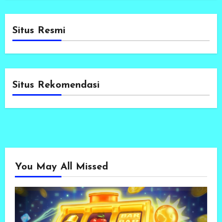
Situs Resmi
Situs Rekomendasi
You May All Missed