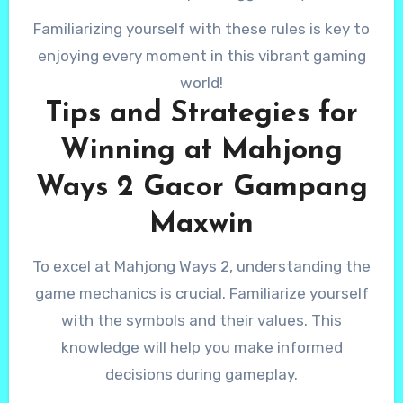
symbols add an extra layer of excitement,
Familiarizing yourself with these rules is key to
giving players even more reasons to spin the
enjoying every moment in this vibrant gaming
reels with confidence.
world!
Tips and Strategies for
Winning at Mahjong
Ways 2 Gacor Gampang
Maxwin
To excel at Mahjong Ways 2, understanding the
game mechanics is crucial. Familiarize yourself
with the symbols and their values. This
knowledge will help you make informed
decisions during gameplay.