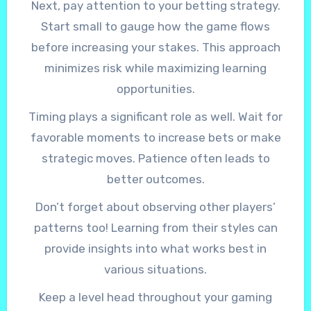
Next, pay attention to your betting strategy.
Start small to gauge how the game flows
before increasing your stakes. This approach
minimizes risk while maximizing learning
opportunities.
Timing plays a significant role as well. Wait for
favorable moments to increase bets or make
strategic moves. Patience often leads to
better outcomes.
Don’t forget about observing other players’
patterns too! Learning from their styles can
provide insights into what works best in
various situations.
Keep a level head throughout your gaming