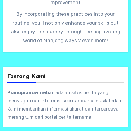
improvement.
By incorporating these practices into your
routine, you’ll not only enhance your skills but
also enjoy the journey through the captivating
world of Mahjong Ways 2 even more!
Tentang Kami
Pianopianowinebar
adalah situs berita yang
menyuguhkan informasi seputar dunia musik terkini.
Kami memberikan informasi akurat dan terpercaya
merangkum dari portal berita ternama.