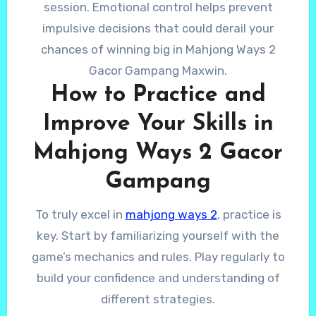
session. Emotional control helps prevent
impulsive decisions that could derail your
chances of winning big in Mahjong Ways 2
Gacor Gampang Maxwin.
How to Practice and
Improve Your Skills in
Mahjong Ways 2 Gacor
Gampang
To truly excel in
mahjong ways 2
, practice is
key. Start by familiarizing yourself with the
game’s mechanics and rules. Play regularly to
build your confidence and understanding of
different strategies.