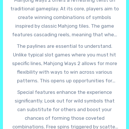
Mahjong Ways 2 offers a refreshing twist on
traditional gameplay. At its core, players aim to
create winning combinations of symbols
inspired by classic Mahjong tiles. The game
features cascading reels, meaning that when
you land a win, the winning symbols disappear
The paylines are essential to understand.
and new ones fall into place.
Unlike typical slot games where you must hit
specific lines, Mahjong Ways 2 allows for more
flexibility with ways to win across various
patterns. This opens up opportunities for
larger payouts.
Special features enhance the experience
significantly. Look out for wild symbols that
can substitute for others and boost your
chances of forming those coveted
combinations. Free spins triggered by scatter