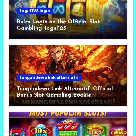
togel123 login
Rules Login on the Official Slot
Gambling Togel123
tangandewa link alternatif
Tangandewa Link Alternatif, Official
Bonus Slot Gambling Bookie