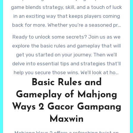
game blends strategy, skill, and a touch of luck
in an exciting way that keeps players coming
back for more. Whether you’re a seasoned pro
or just diving into this enchanting realm,
Ready to unlock some secrets? Join us as we
understanding the nuances can elevate your
explore the basic rules and gameplay that will
gameplay experience significantly. With its
get you started on your journey. Then we’ll
vibrant graphics and intriguing mechanics,
delve into essential tips and strategies that’ll
Mahjong Ways 2 is not just another slot game;
help you secure those wins. We’ll look at how
it’s an adventure waiting to unfold.
Basic Rules and
you can practice effectively to sharpen your
skills further. Let’s embark on this thrilling
Gameplay of Mahjong
quest together!
Ways 2 Gacor Gampang
Maxwin