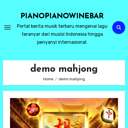
Skip
to
PIANOPIANOWINEBAR
content
Portal berita musik terbaru mengenai lagu
teranyar dari musisi Indonesia hingga
penyanyi internasional.
demo mahjong
Home
demo mahjong