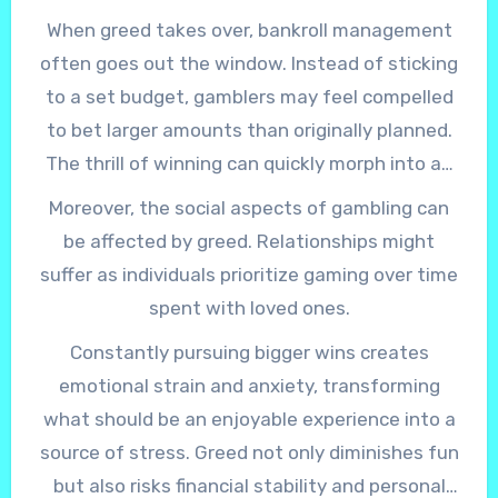
When greed takes over, bankroll management
often goes out the window. Instead of sticking
to a set budget, gamblers may feel compelled
to bet larger amounts than originally planned.
The thrill of winning can quickly morph into an
obsession.
Moreover, the social aspects of gambling can
be affected by greed. Relationships might
suffer as individuals prioritize gaming over time
spent with loved ones.
Constantly pursuing bigger wins creates
emotional strain and anxiety, transforming
what should be an enjoyable experience into a
source of stress. Greed not only diminishes fun
but also risks financial stability and personal