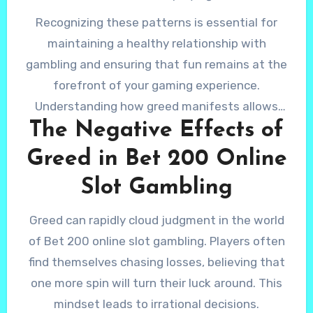
Recognizing these patterns is essential for
maintaining a healthy relationship with
gambling and ensuring that fun remains at the
forefront of your gaming experience.
Understanding how greed manifests allows
The Negative Effects of
players to approach each spin with clarity and
purpose rather than an overwhelming urge to
Greed in Bet 200 Online
win at all costs.
Slot Gambling
Greed can rapidly cloud judgment in the world
of Bet 200 online slot gambling. Players often
find themselves chasing losses, believing that
one more spin will turn their luck around. This
mindset leads to irrational decisions.