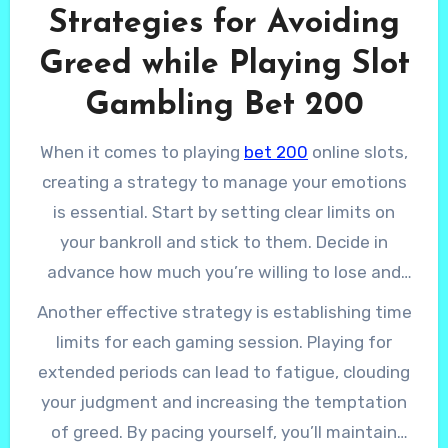
Strategies for Avoiding
well-being.
Greed while Playing Slot
Gambling Bet 200
When it comes to playing
bet 200
online slots,
creating a strategy to manage your emotions
is essential. Start by setting clear limits on
your bankroll and stick to them. Decide in
advance how much you’re willing to lose and
how much profit you’d like to walk away with.
Another effective strategy is establishing time
This can help you avoid chasing losses or
limits for each gaming session. Playing for
getting carried away after a win.
extended periods can lead to fatigue, clouding
your judgment and increasing the temptation
of greed. By pacing yourself, you’ll maintain