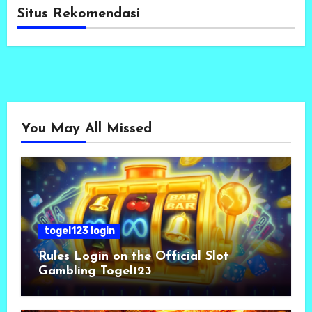
Situs Rekomendasi
You May All Missed
togel123 login
Rules Login on the Official Slot
Gambling Togel123