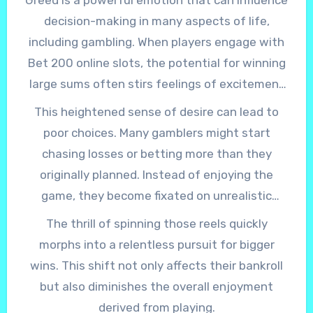
Greed is a powerful emotion that can influence
decision-making in many aspects of life,
including gambling. When players engage with
Bet 200 online slots, the potential for winning
large sums often stirs feelings of excitement
and anticipation.
This heightened sense of desire can lead to
poor choices. Many gamblers might start
chasing losses or betting more than they
originally planned. Instead of enjoying the
game, they become fixated on unrealistic
goals.
The thrill of spinning those reels quickly
morphs into a relentless pursuit for bigger
wins. This shift not only affects their bankroll
but also diminishes the overall enjoyment
derived from playing.