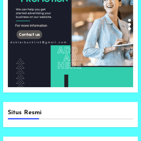
Situs Resmi