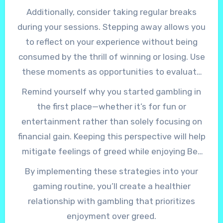
focus and make more rational decisions
Additionally, consider taking regular breaks
throughout your gameplay.
during your sessions. Stepping away allows you
to reflect on your experience without being
consumed by the thrill of winning or losing. Use
these moments as opportunities to evaluate
whether you’re playing within boundaries that
Remind yourself why you started gambling in
feel comfortable.
the first place—whether it’s for fun or
entertainment rather than solely focusing on
financial gain. Keeping this perspective will help
mitigate feelings of greed while enjoying Bet
200 online slot games responsibly.
By implementing these strategies into your
gaming routine, you’ll create a healthier
relationship with gambling that prioritizes
enjoyment over greed.