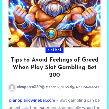
slot bet
Tips to Avoid Feelings of Greed
When Play Slot Gambling Bet
200
cleopatra389
March 2, 2026
No Comments
pianopianowinebar.com
– Slot gambling can be
an exhilarating experience, especially when the