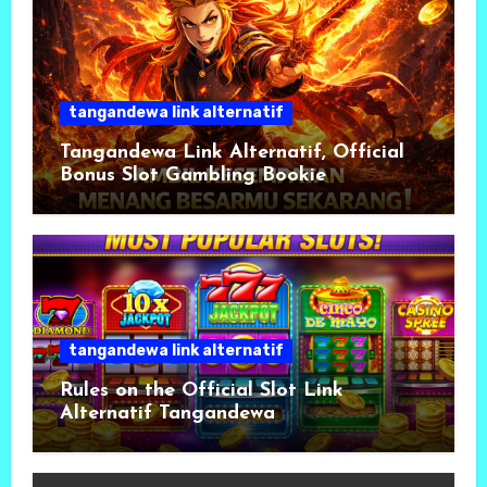
tangandewa link alternatif
Tangandewa Link Alternatif, Official
Bonus Slot Gambling Bookie
tangandewa link alternatif
Rules on the Official Slot Link
Alternatif Tangandewa