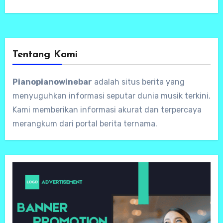
Tentang Kami
Pianopianowinebar
adalah situs berita yang
menyuguhkan informasi seputar dunia musik terkini.
Kami memberikan informasi akurat dan terpercaya
merangkum dari portal berita ternama.