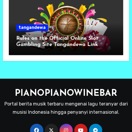
tangandewa
Rules on the Official Online Slot
Gambling Site Tangandewa Link
PIANOPIANOWINEBAR
Portal berita musik terbaru mengenai lagu teranyar dari
musisi Indonesia hingga penyanyi internasional.