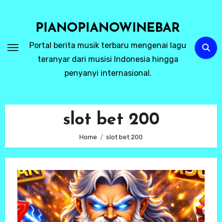
Skip
to
PIANOPIANOWINEBAR
content
Portal berita musik terbaru mengenai lagu
teranyar dari musisi Indonesia hingga
penyanyi internasional.
slot bet 200
Home
slot bet 200