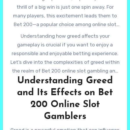
thrill of a big win is just one spin away. For
many players, this excitement leads them to
Bet 200—a popular choice among online slot
enthusiasts. However, as with any form of
Understanding how greed affects your
gambling, emotions can run high. One feeling
gameplay is crucial if you want to enjoy a
that often creeps in is greed. It’s easy to get
responsible and enjoyable betting experience.
caught up in the chase for that next big
Let’s dive into the complexities of greed within
payout and lose sight of your original
the realm of Bet 200 online slot gambling and
intentions.
Understanding Greed
explore strategies to keep those feelings at
bay while maximizing your fun!
and Its Effects on Bet
200 Online Slot
Gamblers