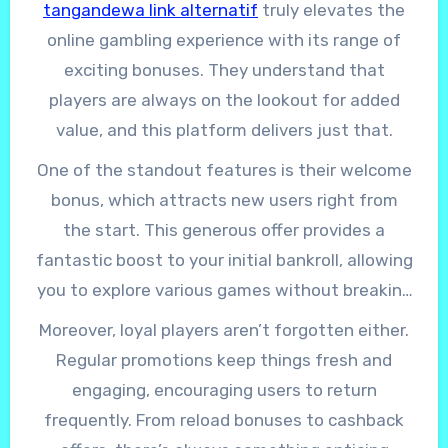
tangandewa link alternatif
truly elevates the
online gambling experience with its range of
exciting bonuses. They understand that
players are always on the lookout for added
value, and this platform delivers just that.
One of the standout features is their welcome
bonus, which attracts new users right from
the start. This generous offer provides a
fantastic boost to your initial bankroll, allowing
you to explore various games without breaking
the bank. It’s an ideal way to get familiar with
Moreover, loyal players aren’t forgotten either.
what Tangandewa has in store.
Regular promotions keep things fresh and
engaging, encouraging users to return
frequently. From reload bonuses to cashback