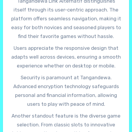
Tangandewa Link Alternatif distinguishes
itself through its user-centric approach. The
platform offers seamless navigation, making it
easy for both novices and seasoned players to
find their favorite games without hassle.
Users appreciate the responsive design that
adapts well across devices, ensuring a smooth
experience whether on desktop or mobile.
Security is paramount at Tangandewa.
Advanced encryption technology safeguards
personal and financial information, allowing
users to play with peace of mind.
Another standout feature is the diverse game
selection. From classic slots to innovative