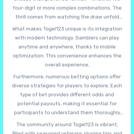
four-digit or more complex combinations. The
thrill comes from watching the draw unfold
and anticipating a win.
What makes Togel123 unique is its integration
with modern technology. Gamblers can play
anytime and anywhere, thanks to mobile
optimization. This convenience enhances the
overall experience.
Furthermore, numerous betting options offer
diverse strategies for players to explore. Each
type of bet provides different odds and
potential payouts, making it essential for
participants to understand them thoroughly
before diving into gameplay.
The community around Togel123 is vibrant,
filled with seasoned veterans sharing tips and