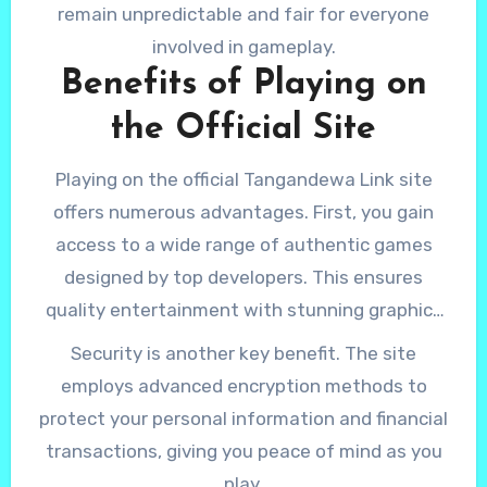
remain unpredictable and fair for everyone
involved in gameplay.
Benefits of Playing on
the Official Site
Playing on the official Tangandewa Link site
offers numerous advantages. First, you gain
access to a wide range of authentic games
designed by top developers. This ensures
quality entertainment with stunning graphics
and smooth gameplay.
Security is another key benefit. The site
employs advanced encryption methods to
protect your personal information and financial
transactions, giving you peace of mind as you
play.