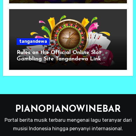
tangandewa
Rules on the Official Online Slot
Gambling Site Tangandewa Link
PIANOPIANOWINEBAR
Portal berita musik terbaru mengenai lagu teranyar dari
musisi Indonesia hingga penyanyi internasional.