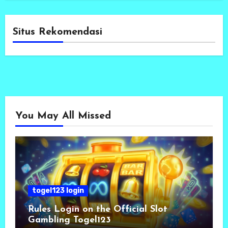
Situs Rekomendasi
You May All Missed
togel123 login
Rules Login on the Official Slot
Gambling Togel123