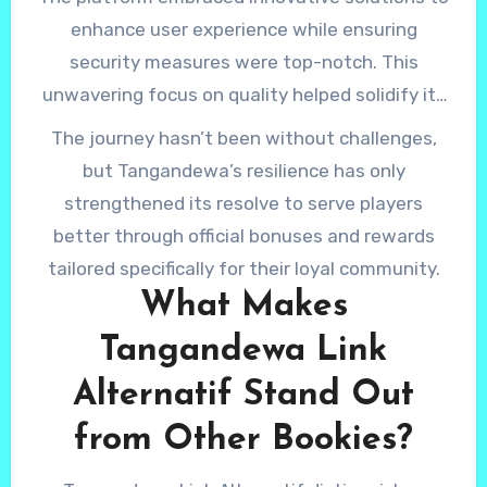
enhance user experience while ensuring
security measures were top-notch. This
unwavering focus on quality helped solidify its
reputation as a trusted link alternatif in the
The journey hasn’t been without challenges,
competitive online gambling landscape.
but Tangandewa’s resilience has only
strengthened its resolve to serve players
better through official bonuses and rewards
tailored specifically for their loyal community.
What Makes
Tangandewa Link
Alternatif Stand Out
from Other Bookies?