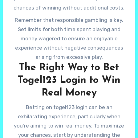
chances of winning without additional costs.
Remember that responsible gambling is key.
Set limits for both time spent playing and
money wagered to ensure an enjoyable
experience without negative consequences
arising from excessive play.
The Right Way to Bet
Togel123 Login to Win
Real Money
Betting on togel123 login can be an
exhilarating experience, particularly when
you’re aiming to win real money. To maximize
your chances, start by understanding the