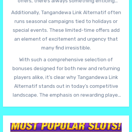
offers, there’s always something enticing
waiting around the corner.
Additionally, Tangandewa Link Alternatif often
runs seasonal campaigns tied to holidays or
special events. These limited-time offers add
an element of excitement and urgency that
many find irresistible.
With such a comprehensive selection of
bonuses designed for both new and returning
players alike, it’s clear why Tangandewa Link
Alternatif stands out in today’s competitive
landscape. The emphasis on rewarding player
loyalty enhances not only gameplay but also
builds a thriving community around shared
interests and experiences in online gambling.