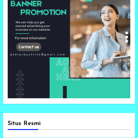
Situs Resmi