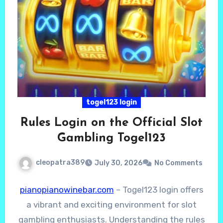
togel123 login
Rules Login on the Official Slot
Gambling Togel123
cleopatra389
July 30, 2026
No Comments
pianopianowinebar.com
– Togel123 login offers
a vibrant and exciting environment for slot
gambling enthusiasts. Understanding the rules