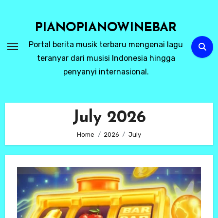
Skip
to
PIANOPIANOWINEBAR
content
Portal berita musik terbaru mengenai lagu
teranyar dari musisi Indonesia hingga
penyanyi internasional.
July 2026
Home
2026
July