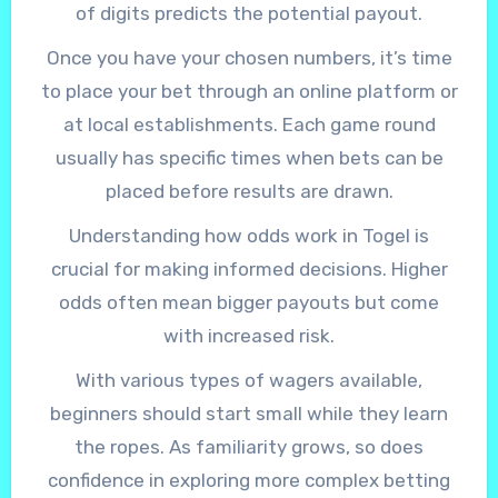
of digits predicts the potential payout.
Once you have your chosen numbers, it’s time
to place your bet through an online platform or
at local establishments. Each game round
usually has specific times when bets can be
placed before results are drawn.
Understanding how odds work in Togel is
crucial for making informed decisions. Higher
odds often mean bigger payouts but come
with increased risk.
With various types of wagers available,
beginners should start small while they learn
the ropes. As familiarity grows, so does
confidence in exploring more complex betting