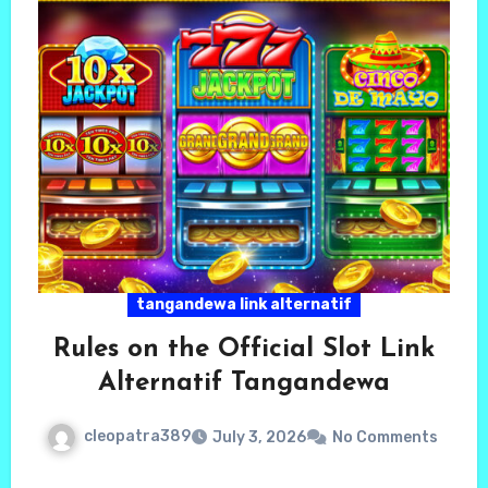
tangandewa link alternatif
Rules on the Official Slot Link
Alternatif Tangandewa
cleopatra389
July 3, 2026
No Comments