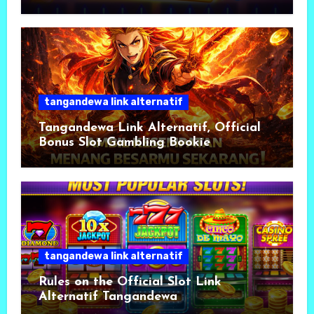
tangandewa link alternatif
Tangandewa Link Alternatif, Official
Bonus Slot Gambling Bookie
tangandewa link alternatif
Rules on the Official Slot Link
Alternatif Tangandewa