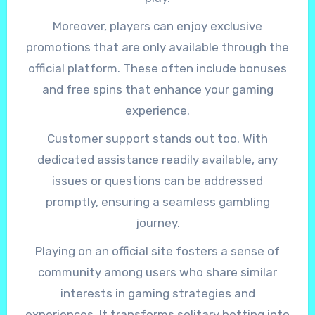
Moreover, players can enjoy exclusive
promotions that are only available through the
official platform. These often include bonuses
and free spins that enhance your gaming
experience.
Customer support stands out too. With
dedicated assistance readily available, any
issues or questions can be addressed
promptly, ensuring a seamless gambling
journey.
Playing on an official site fosters a sense of
community among users who share similar
interests in gaming strategies and
experiences. It transforms solitary betting into