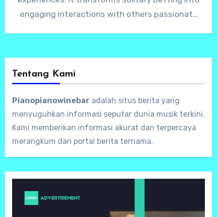
engaging interactions with others passionate
about slots.
Tentang Kami
Pianopianowinebar
adalah situs berita yang
menyuguhkan informasi seputar dunia musik terkini.
Kami memberikan informasi akurat dan terpercaya
merangkum dari portal berita ternama.