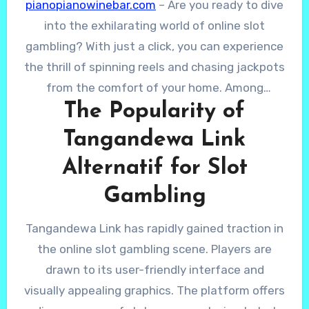
pianopianowinebar.com
– Are you ready to dive
into the exhilarating world of online slot
gambling? With just a click, you can experience
the thrill of spinning reels and chasing jackpots
from the comfort of your home. Among
The Popularity of
numerous platforms available, Tangandewa
Link has carved out a reputation that stands
Tangandewa Link
tall in the crowded landscape of online casinos.
Alternatif for Slot
This site isn’t just another option; it’s become
a favorite for many players seeking both
Gambling
excitement and reliability. Whether you’re a
Tangandewa Link has rapidly gained traction in
seasoned gambler or new to this vibrant realm,
the online slot gambling scene. Players are
understanding the rules and features of
drawn to its user-friendly interface and
Tangandewa Link will elevate your gaming
visually appealing graphics. The platform offers
experience to new heights. Let’s explore what