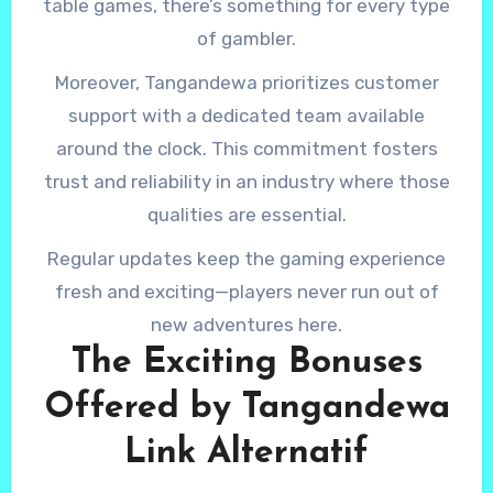
table games, there’s something for every type
of gambler.
Moreover, Tangandewa prioritizes customer
support with a dedicated team available
around the clock. This commitment fosters
trust and reliability in an industry where those
qualities are essential.
Regular updates keep the gaming experience
fresh and exciting—players never run out of
new adventures here.
The Exciting Bonuses
Offered by Tangandewa
Link Alternatif