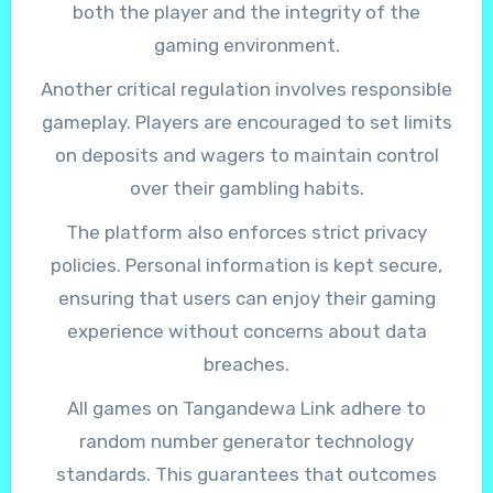
both the player and the integrity of the
gaming environment.
Another critical regulation involves responsible
gameplay. Players are encouraged to set limits
on deposits and wagers to maintain control
over their gambling habits.
The platform also enforces strict privacy
policies. Personal information is kept secure,
ensuring that users can enjoy their gaming
experience without concerns about data
breaches.
All games on Tangandewa Link adhere to
random number generator technology
standards. This guarantees that outcomes