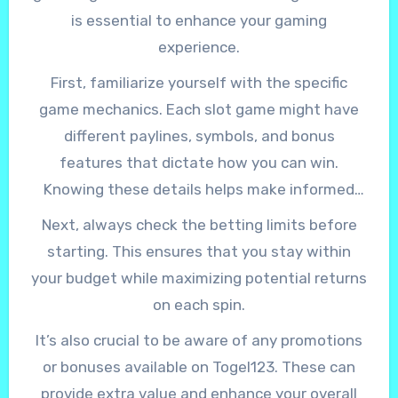
is essential to enhance your gaming
experience.
First, familiarize yourself with the specific
game mechanics. Each slot game might have
different paylines, symbols, and bonus
features that dictate how you can win.
Knowing these details helps make informed
decisions during gameplay.
Next, always check the betting limits before
starting. This ensures that you stay within
your budget while maximizing potential returns
on each spin.
It’s also crucial to be aware of any promotions
or bonuses available on Togel123. These can
provide extra value and enhance your overall