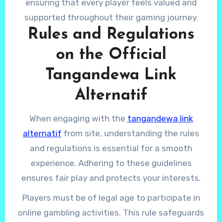
ensuring that every player feels valued and
supported throughout their gaming journey.
Rules and Regulations
on the Official
Tangandewa Link
Alternatif
When engaging with the
tangandewa link
alternatif
from site, understanding the rules
and regulations is essential for a smooth
experience. Adhering to these guidelines
ensures fair play and protects your interests.
Players must be of legal age to participate in
online gambling activities. This rule safeguards