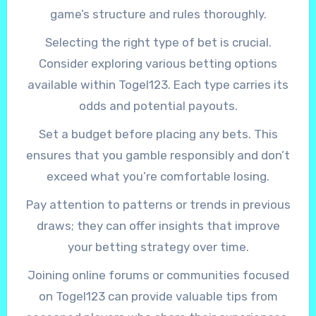
game’s structure and rules thoroughly.
Selecting the right type of bet is crucial.
Consider exploring various betting options
available within Togel123. Each type carries its
odds and potential payouts.
Set a budget before placing any bets. This
ensures that you gamble responsibly and don’t
exceed what you’re comfortable losing.
Pay attention to patterns or trends in previous
draws; they can offer insights that improve
your betting strategy over time.
Joining online forums or communities focused
on Togel123 can provide valuable tips from