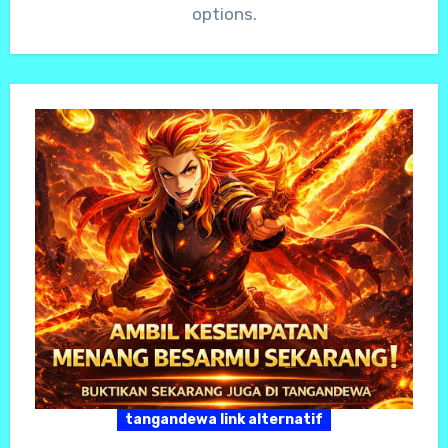
options.
tangandewa link alternatif