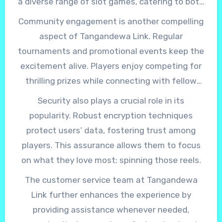
a diverse range of slot games, catering to both
makes this platform shine and how you can
new players and seasoned gamblers.
maximize your fun while playing responsibly!
Community engagement is another compelling
aspect of Tangandewa Link. Regular
tournaments and promotional events keep the
excitement alive. Players enjoy competing for
thrilling prizes while connecting with fellow
enthusiasts.
Security also plays a crucial role in its
popularity. Robust encryption techniques
protect users’ data, fostering trust among
players. This assurance allows them to focus
on what they love most: spinning those reels.
The customer service team at Tangandewa
Link further enhances the experience by
providing assistance whenever needed,