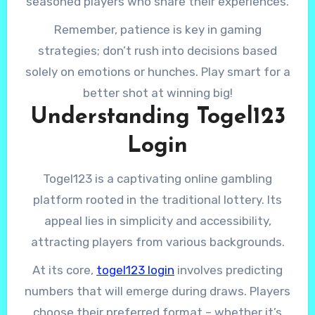
seasoned players who share their experiences.
Remember, patience is key in gaming
strategies; don’t rush into decisions based
solely on emotions or hunches. Play smart for a
better shot at winning big!
Understanding Togel123
Login
Togel123 is a captivating online gambling
platform rooted in the traditional lottery. Its
appeal lies in simplicity and accessibility,
attracting players from various backgrounds.
At its core,
togel123 login
involves predicting
numbers that will emerge during draws. Players
choose their preferred format – whether it’s