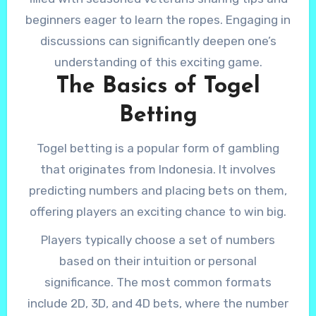
beginners eager to learn the ropes. Engaging in
discussions can significantly deepen one’s
understanding of this exciting game.
The Basics of Togel
Betting
Togel betting is a popular form of gambling
that originates from Indonesia. It involves
predicting numbers and placing bets on them,
offering players an exciting chance to win big.
Players typically choose a set of numbers
based on their intuition or personal
significance. The most common formats
include 2D, 3D, and 4D bets, where the number