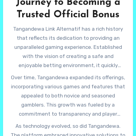
Journey to Becoming a
it apart from other bookmakers, and reveal the
Trusted Official Bonus
exciting bonuses that await you on this
remarkable site. Buckle up as we embark on an
Tangandewa Link Alternatif has a rich history
adventure into one of the most dynamic
that reflects its dedication to providing an
players in the online betting arena!
unparalleled gaming experience. Established
with the vision of creating a safe and
enjoyable betting environment, it quickly
gained traction among players looking for
Over time, Tangandewa expanded its offerings,
reliability.
incorporating various games and features that
appealed to both novice and seasoned
gamblers. This growth was fueled by a
commitment to transparency and player
satisfaction.
As technology evolved, so did Tangandewa.
The platform embraced innovative solutions to