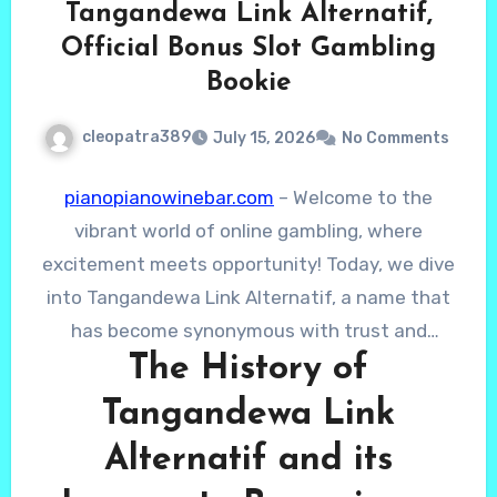
Tangandewa Link Alternatif,
Official Bonus Slot Gambling
Bookie
cleopatra389
July 15, 2026
No Comments
pianopianowinebar.com
– Welcome to the
vibrant world of online gambling, where
excitement meets opportunity! Today, we dive
into Tangandewa Link Alternatif, a name that
has become synonymous with trust and
The History of
thrilling gaming experiences. For those who
crave a reliable platform for slot gambling and
Tangandewa Link
enticing bonuses, look no further. This blog
Alternatif and its
post will unveil the fascinating journey of
Tangandewa Link Alternatif, explore what sets