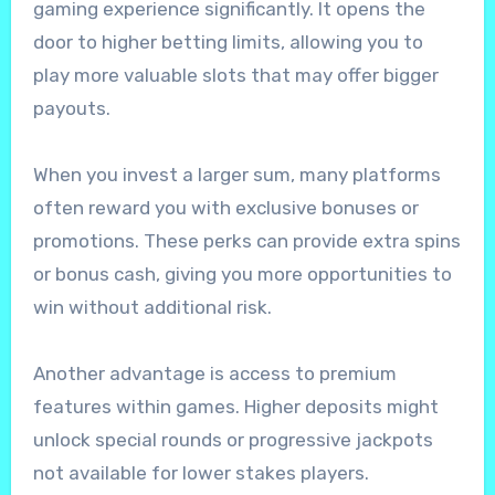
gaming experience significantly. It opens the
door to higher betting limits, allowing you to
play more valuable slots that may offer bigger
payouts.
When you invest a larger sum, many platforms
often reward you with exclusive bonuses or
promotions. These perks can provide extra spins
or bonus cash, giving you more opportunities to
win without additional risk.
Another advantage is access to premium
features within games. Higher deposits might
unlock special rounds or progressive jackpots
not available for lower stakes players.