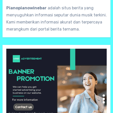
Pianopianowinebar
adalah situs berita yang
menyuguhkan informasi seputar dunia musik terkini.
Kami memberikan informasi akurat dan terpercaya
merangkum dari portal berita ternama.