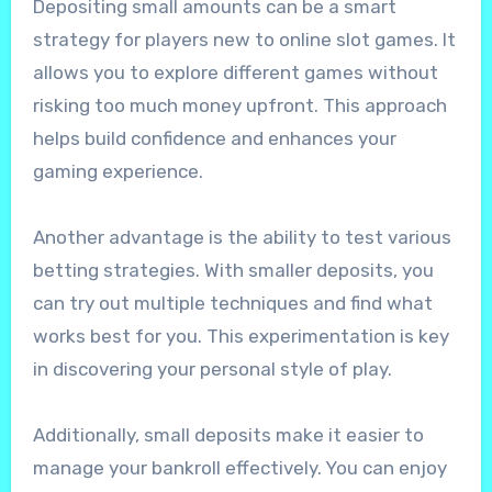
Depositing small amounts can be a smart
strategy for players new to online slot games. It
allows you to explore different games without
risking too much money upfront. This approach
helps build confidence and enhances your
gaming experience.
Another advantage is the ability to test various
betting strategies. With smaller deposits, you
can try out multiple techniques and find what
works best for you. This experimentation is key
in discovering your personal style of play.
Additionally, small deposits make it easier to
manage your bankroll effectively. You can enjoy