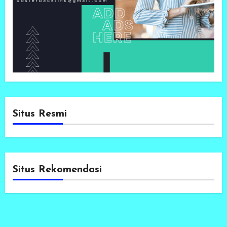
Situs Resmi
Situs Rekomendasi