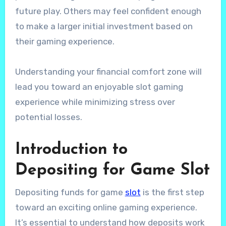
future play. Others may feel confident enough
to make a larger initial investment based on
their gaming experience.
Understanding your financial comfort zone will
lead you toward an enjoyable slot gaming
experience while minimizing stress over
potential losses.
Introduction to
Depositing for Game Slot
Depositing funds for game
slot
is the first step
toward an exciting online gaming experience.
It’s essential to understand how deposits work