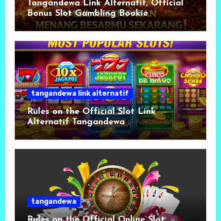
Tangandewa Link Alternatif, Official
Bonus Slot Gambling Bookie
tangandewa link alternatif
Rules on the Official Slot Link
Alternatif Tangandewa
tangandewa
Rules on the Official Online Slot