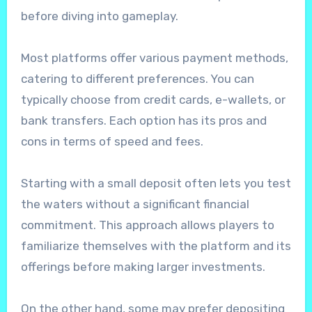
before diving into gameplay.
Most platforms offer various payment methods,
catering to different preferences. You can
typically choose from credit cards, e-wallets, or
bank transfers. Each option has its pros and
cons in terms of speed and fees.
Starting with a small deposit often lets you test
the waters without a significant financial
commitment. This approach allows players to
familiarize themselves with the platform and its
offerings before making larger investments.
On the other hand, some may prefer depositing