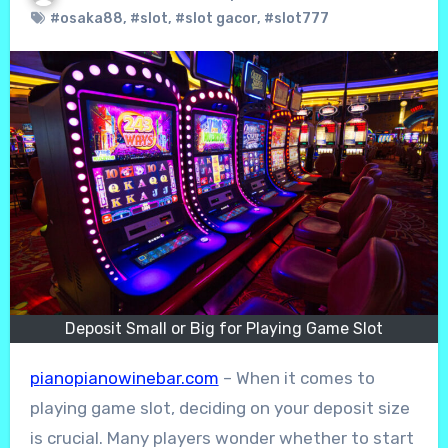
#osaka88
,
#slot
,
#slot gacor
,
#slot777
Deposit Small or Big for Playing Game Slot
pianopianowinebar.com
– When it comes to
playing game slot, deciding on your deposit size
is crucial. Many players wonder whether to start