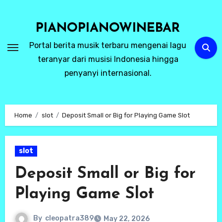
Skip
to
PIANOPIANOWINEBAR
content
Portal berita musik terbaru mengenai lagu
teranyar dari musisi Indonesia hingga
penyanyi internasional.
Home
slot
Deposit Small or Big for Playing Game Slot
slot
Deposit Small or Big for
Playing Game Slot
By
cleopatra389
May 22, 2026