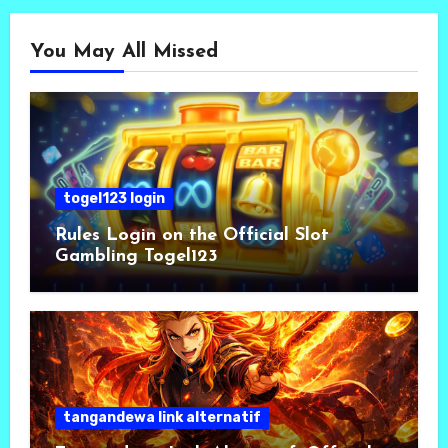
You May All Missed
togel123 login
Rules Login on the Official Slot
Gambling Togel123
tangandewa link alternatif