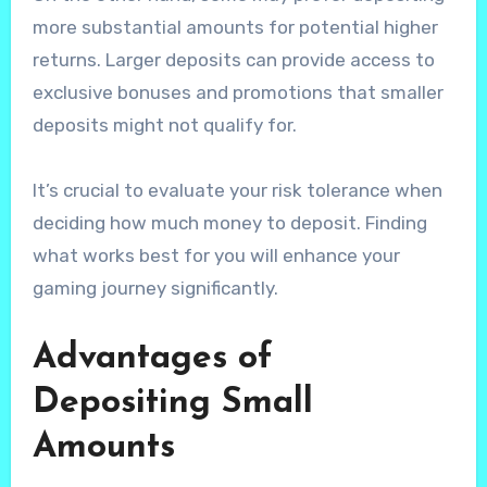
more substantial amounts for potential higher
returns. Larger deposits can provide access to
exclusive bonuses and promotions that smaller
deposits might not qualify for.
It’s crucial to evaluate your risk tolerance when
deciding how much money to deposit. Finding
what works best for you will enhance your
gaming journey significantly.
Advantages of
Depositing Small
Amounts