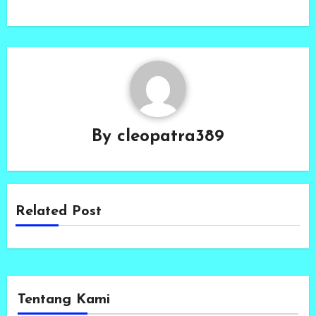
By
cleopatra389
Related Post
Tentang Kami