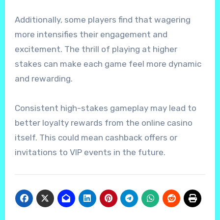
Additionally, some players find that wagering
more intensifies their engagement and
excitement. The thrill of playing at higher
stakes can make each game feel more dynamic
and rewarding.
Consistent high-stakes gameplay may lead to
better loyalty rewards from the online casino
itself. This could mean cashback offers or
invitations to VIP events in the future.