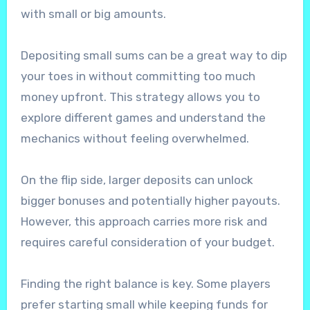
with small or big amounts.
Depositing small sums can be a great way to dip
your toes in without committing too much
money upfront. This strategy allows you to
explore different games and understand the
mechanics without feeling overwhelmed.
On the flip side, larger deposits can unlock
bigger bonuses and potentially higher payouts.
However, this approach carries more risk and
requires careful consideration of your budget.
Finding the right balance is key. Some players
prefer starting small while keeping funds for