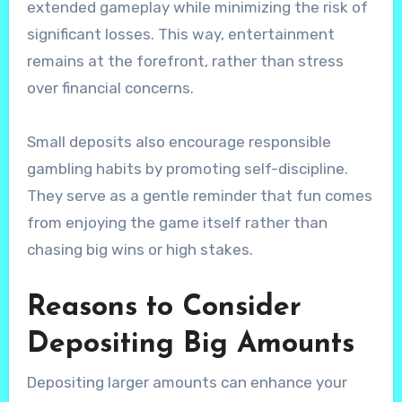
extended gameplay while minimizing the risk of
significant losses. This way, entertainment
remains at the forefront, rather than stress
over financial concerns.
Small deposits also encourage responsible
gambling habits by promoting self-discipline.
They serve as a gentle reminder that fun comes
from enjoying the game itself rather than
chasing big wins or high stakes.
Reasons to Consider
Depositing Big Amounts
Depositing larger amounts can enhance your