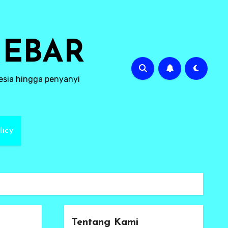
NEBAR
nesia hingga penyanyi
licy
Tentang Kami