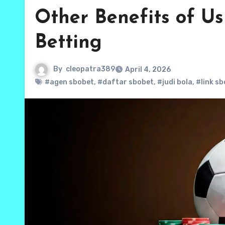
Other Benefits of U
Betting
By
cleopatra389
April 4, 2026
#agen sbobet
,
#daftar sbobet
,
#judi bola
,
#link s