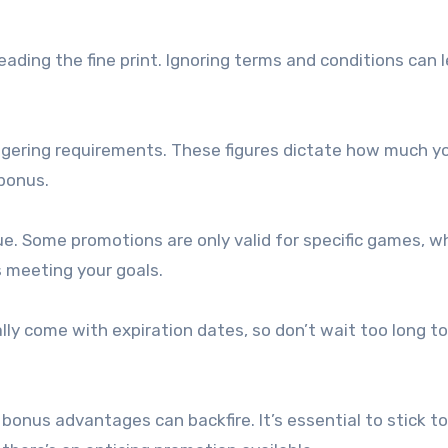
ading the fine print. Ignoring terms and conditions can 
gering requirements. These figures dictate how much y
bonus.
sue. Some promotions are only valid for specific games, w
 meeting your goals.
ly come with expiration dates, so don’t wait too long to 
onus advantages can backfire. It’s essential to stick to