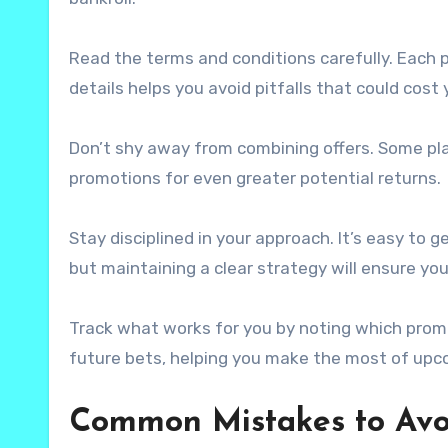
Read the terms and conditions carefully. Each 
details helps you avoid pitfalls that could cost 
Don’t shy away from combining offers. Some pl
promotions for even greater potential returns.
Stay disciplined in your approach. It’s easy to
but maintaining a clear strategy will ensure yo
Track what works for you by noting which prom
future bets, helping you make the most of upc
Common Mistakes to Avo