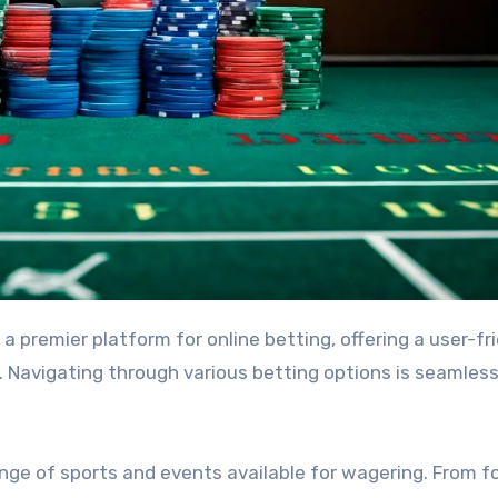
 premier platform for online betting, offering a user-fr
. Navigating through various betting options is seamless
ange of sports and events available for wagering. From f