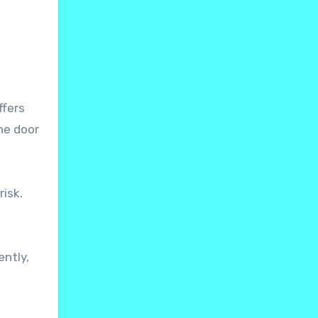
ffers
he door
risk.
ntly,