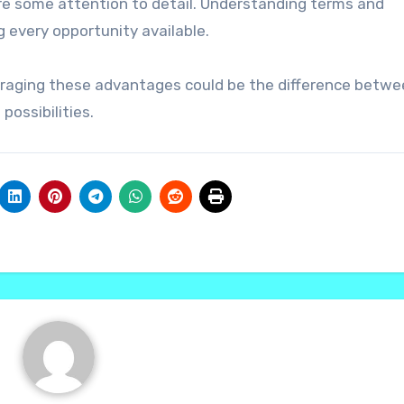
re some attention to detail. Understanding terms and
g every opportunity available.
everaging these advantages could be the difference betwe
possibilities.