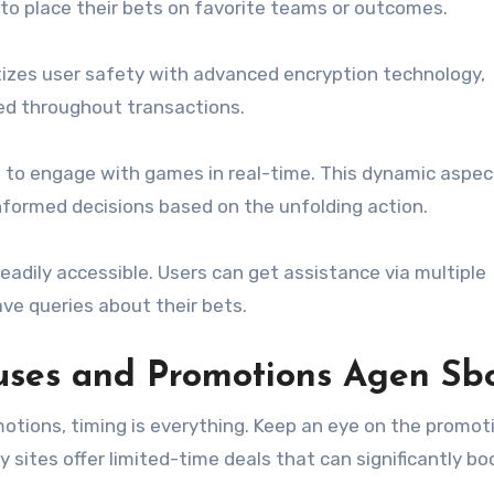
 to place their bets on favorite teams or outcomes.
ritizes user safety with advanced encryption technology,
ed throughout transactions.
rs to engage with games in real-time. This dynamic aspe
formed decisions based on the unfolding action.
adily accessible. Users can get assistance via multiple
ve queries about their bets.
uses and Promotions Agen Sb
tions, timing is everything. Keep an eye on the promot
 sites offer limited-time deals that can significantly bo