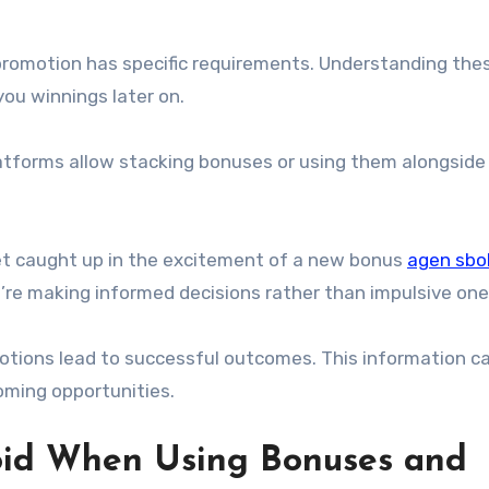
promotion has specific requirements. Understanding the
you winnings later on.
atforms allow stacking bonuses or using them alongside
 get caught up in the excitement of a new bonus
agen sbo
u’re making informed decisions rather than impulsive one
otions lead to successful outcomes. This information c
oming opportunities.
id When Using Bonuses and