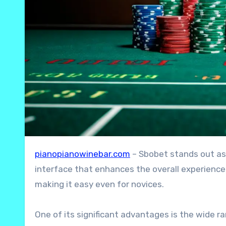
pianopianowinebar.com
– Sbobet stands out as a
interface that enhances the overall experience
making it easy even for novices.
One of its significant advantages is the wide r