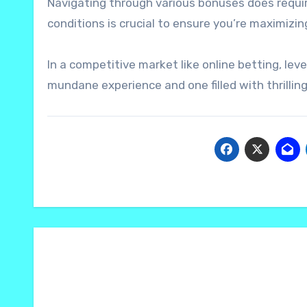
Navigating through various bonuses does requi
conditions is crucial to ensure you’re maximizin
In a competitive market like online betting, l
mundane experience and one filled with thrilling 