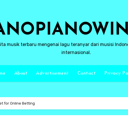
IANOPIANOWI
rita musik terbaru mengenai lagu teranyar dari musisi Indo
internasional.
me
About
Advertisement
Contact
Privacy Po
t for Online Betting