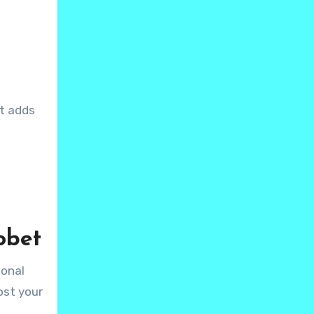
ct adds
obet
ional
ost your