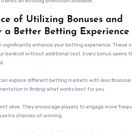
there’s an enticing promotion available.
ce of Utilizing Bonuses and
 a Better Betting Experience
 significantly enhance your betting experience. These o
ur bankroll without additional cost. Every bonus opens t
d.
n explore different betting markets with less financial 
mentation in finding what works best for you.
ent alive. They encourage players to engage more freque
g extra chances at winning.