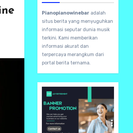
ine
Pianopianowinebar
adalah
situs berita yang menyuguhkan
informasi seputar dunia musik
terkini. Kami memberikan
informasi akurat dan
terpercaya merangkum dari
portal berita ternama.