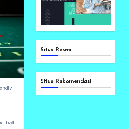
Situs Resmi
Situs Rekomendasi
iendly
,
ootball