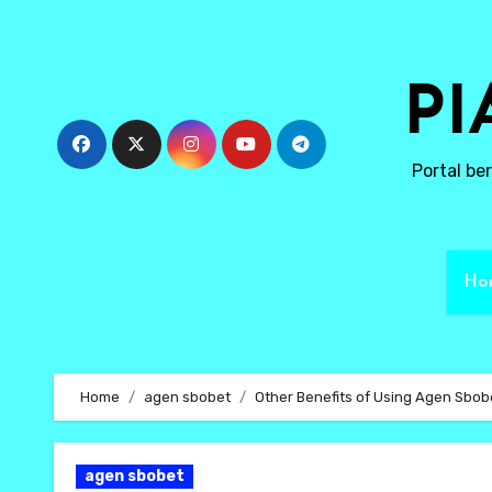
Skip
to
content
P
Portal be
Ho
Home
agen sbobet
Other Benefits of Using Agen Sbobe
agen sbobet