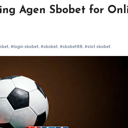
sing Agen Sbobet for Onl
bobet
,
#login sbobet
,
#sbobet
,
#sbobet88
,
#slot sbobet