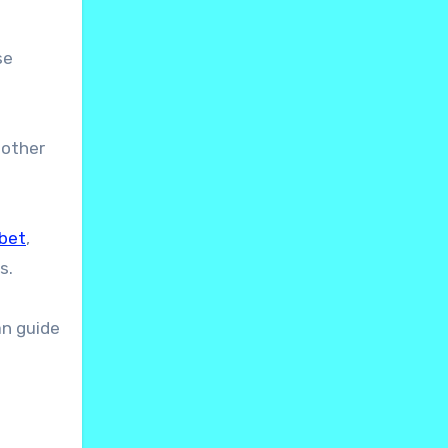
se
 other
bet
,
s.
an guide