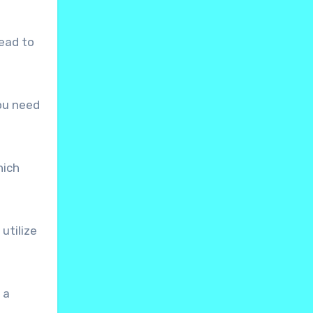
lead to
ou need
hich
utilize
 a