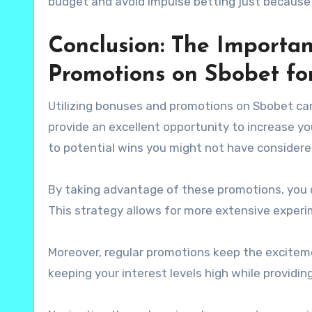
budget and avoid impulse betting just because 
Conclusion: The Importan
Promotions on Sbobet for
Utilizing bonuses and promotions on Sbobet can
provide an excellent opportunity to increase yo
to potential wins you might not have considere
By taking advantage of these promotions, you ca
This strategy allows for more extensive experi
Moreover, regular promotions keep the excitem
keeping your interest levels high while providin