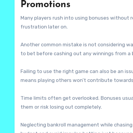
Promotions
Many players rush into using bonuses without re
frustration later on.
Another common mistake is not considering wa
to bet before cashing out any winnings from a 
Failing to use the right game can also be an is
means playing others won’t contribute towards
Time limits often get overlooked. Bonuses usual
them or risk losing out completely.
Neglecting bankroll management while chasing b