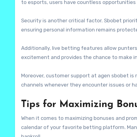
to esports, users have countless opportunities
Security is another critical factor. Sbobet prio
ensuring personal information remains protect
Additionally, live betting features allow punte
excitement and provides the chance to make in
Moreover, customer support at agen sbobet is re
channels whenever they encounter issues or ha
Tips for Maximizing Bon
When it comes to maximizing bonuses and promo
calendar of your favorite betting platform. Many
bankroll.