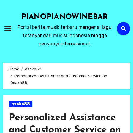
Skip
to
PIANOPIANOWINEBAR
content
Portal berita musik terbaru mengenai lagu
teranyar dari musisi Indonesia hingga
penyanyi internasional.
Home
osaka88
Personalized Assistance and Customer Service on
Osaka88
osaka88
Personalized Assistance
and Customer Service on