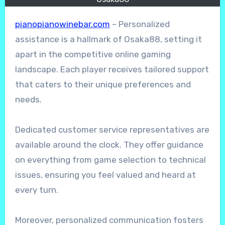
pianopianowinebar.com
– Personalized
assistance is a hallmark of Osaka88, setting it
apart in the competitive online gaming
landscape. Each player receives tailored support
that caters to their unique preferences and
needs.
Dedicated customer service representatives are
available around the clock. They offer guidance
on everything from game selection to technical
issues, ensuring you feel valued and heard at
every turn.
Moreover, personalized communication fosters