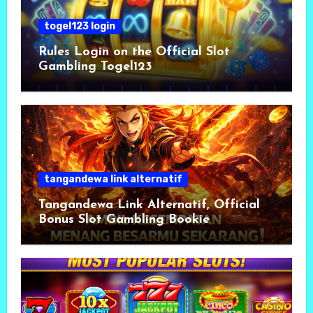
togel123 login
Rules Login on the Official Slot
Gambling Togel123
tangandewa link alternatif
Tangandewa Link Alternatif, Official
Bonus Slot Gambling Bookie