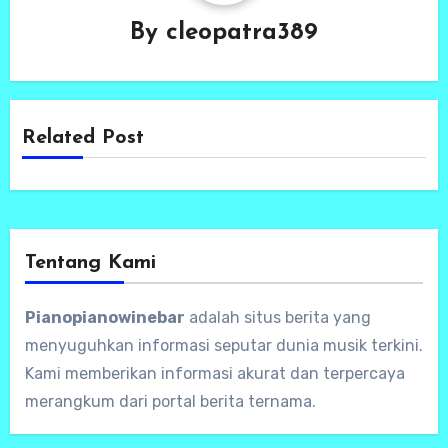
By
cleopatra389
Related Post
Tentang Kami
Pianopianowinebar
adalah situs berita yang
menyuguhkan informasi seputar dunia musik terkini.
Kami memberikan informasi akurat dan terpercaya
merangkum dari portal berita ternama.