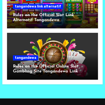
tangandewa link alternatif
Rules on the Official Slot Link
Alternatif Tangandewa
tangandewa
Rules on the Official Online Slot
Gambling Site Tangandewa Link