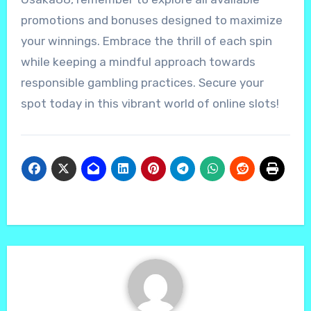
promotions and bonuses designed to maximize
your winnings. Embrace the thrill of each spin
while keeping a mindful approach towards
responsible gambling practices. Secure your
spot today in this vibrant world of online slots!