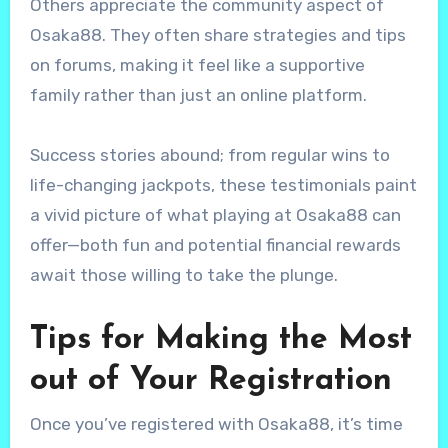
Others appreciate the community aspect of
Osaka88. They often share strategies and tips
on forums, making it feel like a supportive
family rather than just an online platform.
Success stories abound; from regular wins to
life-changing jackpots, these testimonials paint
a vivid picture of what playing at Osaka88 can
offer—both fun and potential financial rewards
await those willing to take the plunge.
Tips for Making the Most
out of Your Registration
Once you’ve registered with Osaka88, it’s time