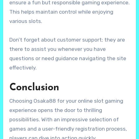
ensure a fun but responsible gaming experience.
This helps maintain control while enjoying
various slots.
Don’t forget about customer support; they are
there to assist you whenever you have
questions or need guidance navigating the site
effectively.
Conclusion
Choosing Osaka88 for your online slot gaming
experience opens the door to thrilling
possibilities. With an impressive selection of
games and a user-friendly registration process,
players can dive into action quickly.