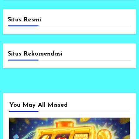
Situs Resmi
Situs Rekomendasi
You May All Missed