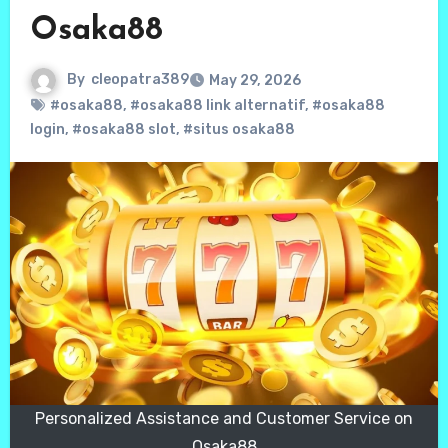
Osaka88
By
cleopatra389
May 29, 2026
#osaka88
,
#osaka88 link alternatif
,
#osaka88
login
,
#osaka88 slot
,
#situs osaka88
Personalized Assistance and Customer Service on
Osaka88