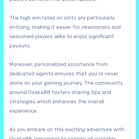
The high win rates on slots are particularly
enticing, making it easier for newcomers and
seasoned players alike to enjoy significant
payouts.
Moreover, personalized assistance from
dedicated agents ensures that you’re never
alone on your gaming journey. The community
around Osaka88 fosters sharing tips and
strategies which enhances the overall
experience.
As you embark on this exciting adventure with
Osaka88, remember to explore all available