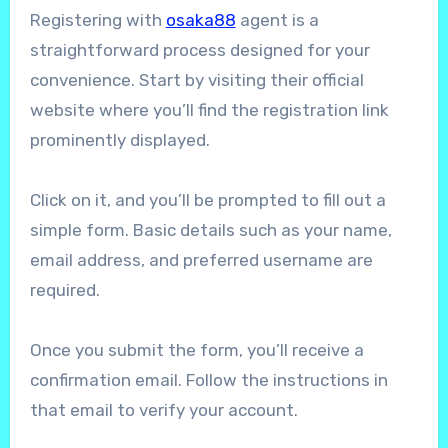
Registering with
osaka88
agent is a
straightforward process designed for your
convenience. Start by visiting their official
website where you’ll find the registration link
prominently displayed.
Click on it, and you’ll be prompted to fill out a
simple form. Basic details such as your name,
email address, and preferred username are
required.
Once you submit the form, you’ll receive a
confirmation email. Follow the instructions in
that email to verify your account.