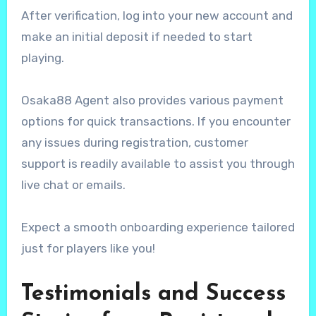
After verification, log into your new account and
make an initial deposit if needed to start
playing.
Osaka88 Agent also provides various payment
options for quick transactions. If you encounter
any issues during registration, customer
support is readily available to assist you through
live chat or emails.
Expect a smooth onboarding experience tailored
just for players like you!
Testimonials and Success