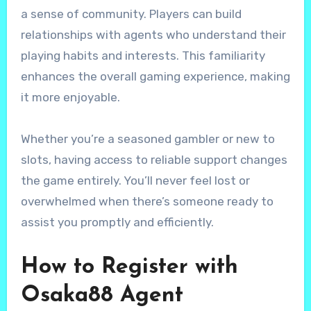
a sense of community. Players can build
relationships with agents who understand their
playing habits and interests. This familiarity
enhances the overall gaming experience, making
it more enjoyable.
Whether you’re a seasoned gambler or new to
slots, having access to reliable support changes
the game entirely. You’ll never feel lost or
overwhelmed when there’s someone ready to
assist you promptly and efficiently.
How to Register with
Osaka88 Agent