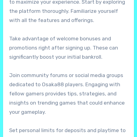
to maximize your experience. Start by exploring
the platform thoroughly. Familiarize yourself
with all the features and offerings.
Take advantage of welcome bonuses and
promotions right after signing up. These can
significantly boost your initial bankroll.
Join community forums or social media groups
dedicated to Osaka88 players. Engaging with
fellow gamers provides tips, strategies, and
insights on trending games that could enhance
your gameplay.
Set personal limits for deposits and playtime to