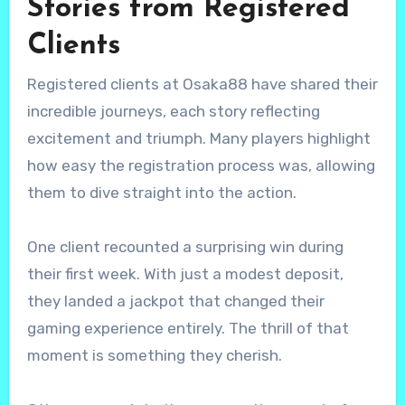
Stories from Registered
Clients
Registered clients at Osaka88 have shared their
incredible journeys, each story reflecting
excitement and triumph. Many players highlight
how easy the registration process was, allowing
them to dive straight into the action.
One client recounted a surprising win during
their first week. With just a modest deposit,
they landed a jackpot that changed their
gaming experience entirely. The thrill of that
moment is something they cherish.